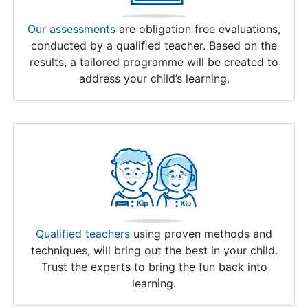
Our assessments
are obligation free evaluations,
conducted by a qualiﬁed teacher. Based on the
results, a tailored programme will be created to
address your child’s learning.
Qualified teachers
using proven methods and
techniques, will bring out the best in your child.
Trust the experts to bring the fun back into
learning.