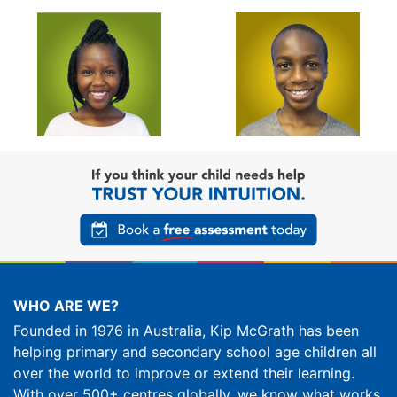
WHO ARE WE?
Founded in 1976 in Australia, Kip McGrath has been
helping primary and secondary school age children all
over the world to improve or extend their learning.
With over 500+ centres globally, we know what works.