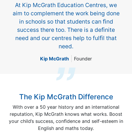
At Kip McGrath Education Centres, we
aim to complement the work being done
in schools so that students can ﬁnd
success there too. There is a deﬁnite
need and our centres help to fulﬁl that
need.
Kip McGrath
Founder
The Kip McGrath Difference
With over a 50 year history and an international
reputation, Kip McGrath knows what works. Boost
your child’s success, conﬁdence and self-esteem in
English and maths today.