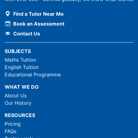
Find a Tutor Near Me
Book an Assessment
Contact Us
SUBJECTS
Maths Tuition
English Tuition
Educational Programme
WHAT WE DO
About Us
Our History
RESOURCES
Pricing
FAQs