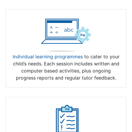
Individual learning programmes
to cater to your
child’s needs. Each session includes written and
computer based activities, plus ongoing
progress reports and regular tutor feedback.