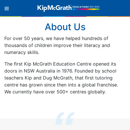
About Us
For over 50 years, we have helped hundreds of
thousands of children improve their literacy and
numeracy skills.
The ﬁrst Kip McGrath Education Centre opened its
doors in NSW Australia in 1976. Founded by school
teachers Kip and Dug McGrath, that ﬁrst tutoring
centre has grown since then into a global franchise.
We currently have over 500+ centres globally.