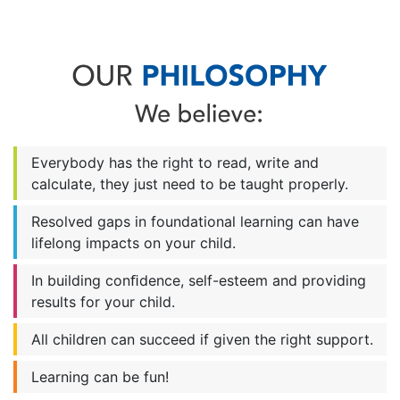
Everybody has the right to read, write and
calculate, they just need to be taught properly.
Resolved gaps in foundational learning can have
lifelong impacts on your child.
In building conﬁdence, self-esteem and providing
results for your child.
All children can succeed if given the right support.
Learning can be fun!