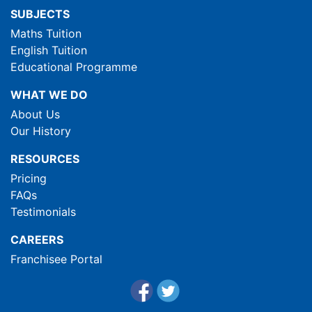
SUBJECTS
Maths Tuition
English Tuition
Educational Programme
WHAT WE DO
About Us
Our History
RESOURCES
Pricing
FAQs
Testimonials
CAREERS
Franchisee Portal