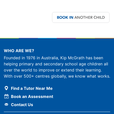
WHO ARE WE?
Founded in 1976 in Australia, Kip McGrath has been
helping primary and secondary school age children all
over the world to improve or extend their learning.
With over 500+ centres globally, we know what works.
Find a Tutor Near Me
Book an Assessment
Contact Us