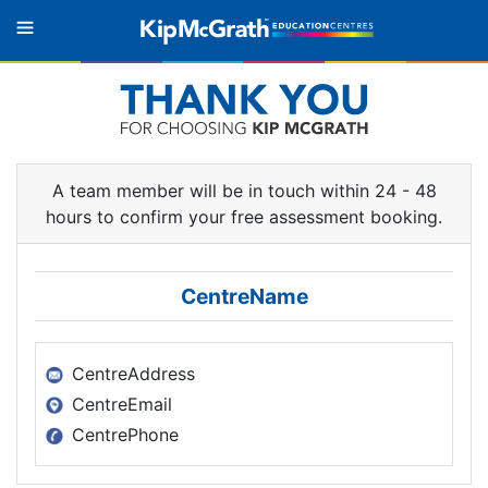
A team member will be in touch within
24 - 48
hours to confirm your free assessment booking.
CentreName
CentreAddress
CentreEmail
CentrePhone